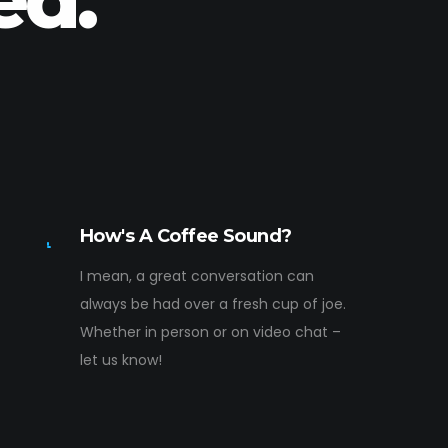
How's A Coffee Sound?
I mean, a great conversation can
always be had over a fresh cup of joe.
Whether in person or on video chat –
let us know!