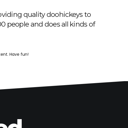
iding quality doohickeys to
0 people and does all kinds of
ent. Have fun!
ed.