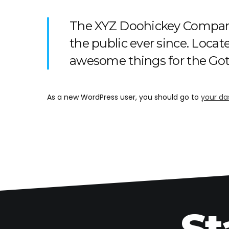
The XYZ Doohickey Company 
the public ever since. Loca
awesome things for the G
As a new WordPress user, you should go to
your da
St