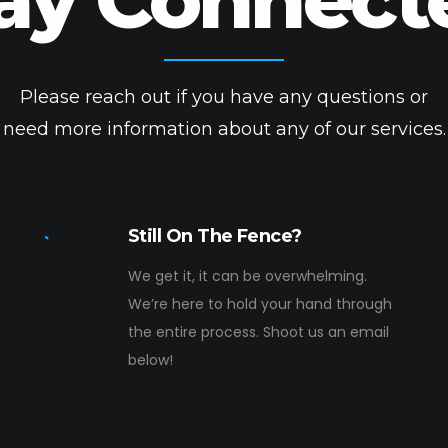
Please reach out if you have any questions or
need more information about any of our services.
Still On The Fence?
We get it, it can be overwhelming.
We’re here to hold your hand through
the entire process. Shoot us an email
below!