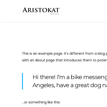
This is an example page. It’s different from a blog 
with an About page that introduces them to potential
Hi there! I’m a bike messenge
Angeles, have a great dog na
…or something like this: