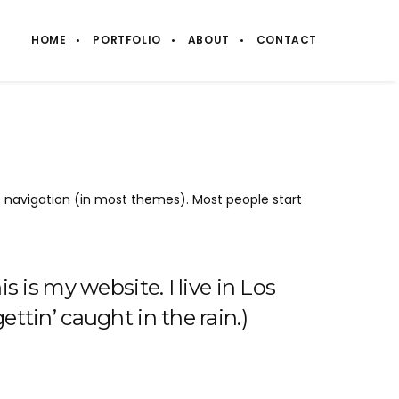
HOME
PORTFOLIO
ABOUT
CONTACT
ite navigation (in most themes). Most people start
s is my website. I live in Los
ttin’ caught in the rain.)