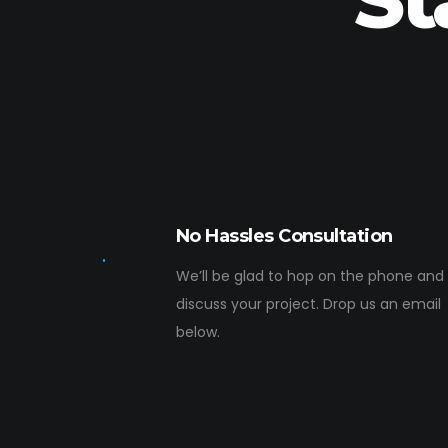
No Hassles Consultation
We’ll be glad to hop on the phone and
discuss your project. Drop us an email
below.