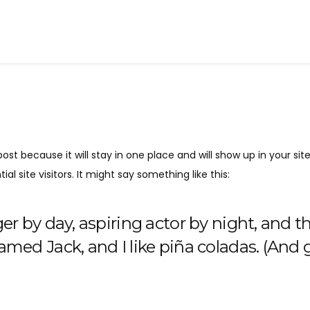
post because it will stay in one place and will show up in your s
 site visitors. It might say something like this:
r by day, aspiring actor by night, and thi
med Jack, and I like piña coladas. (And ge