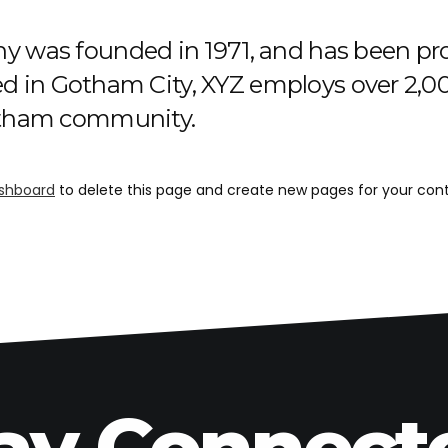
was founded in 1971, and has been prov
ted in Gotham City, XYZ employs over 2,00
otham community.
shboard
to delete this page and create new pages for your cont
ay Connect